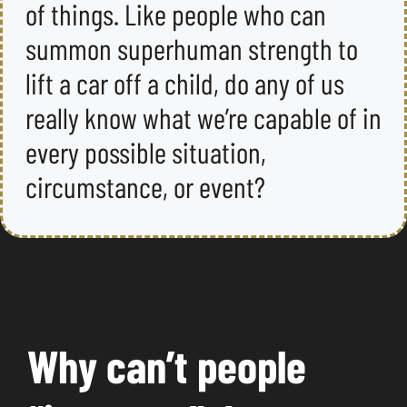
of things. Like people who can
summon superhuman strength to
lift a car off a child, do any of us
really know what we’re capable of in
every possible situation,
circumstance, or event?
Why can’t people