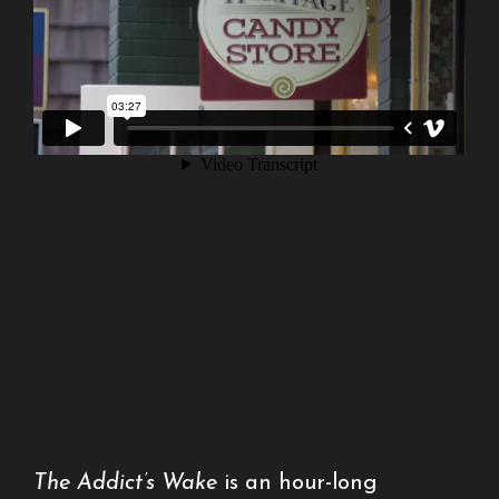
The Addict’s Wake
is an hour-long