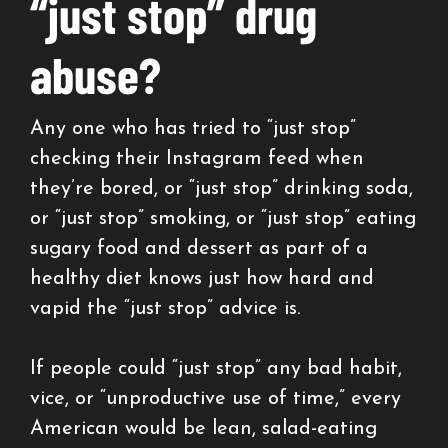
“just stop” drug
abuse?
Any one who has tried to “just stop”
checking their Instagram feed when
they’re bored, or “just stop” drinking soda,
or “just stop” smoking, or “just stop” eating
sugary food and dessert as part of a
healthy diet knows just how hard and
vapid the “just stop” advice is.
If people could “just stop” any bad habit,
vice, or “unproductive use of time,” every
American would be lean, salad-eating