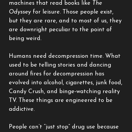
machines that read books like
The
Odyssey
for leisure. Those people exist,
but they are rare, and to most of us, they
are downright peculiar to the point of
being weird.
Humans need decompression time. What
used to be telling stories and dancing
around fires for decompression has
evolved into alcohol, cigarettes, junk food,
Candy Crush, and binge-watching reality
TV. These things are engineered to be
addictive.
People can’t “just stop” drug use because