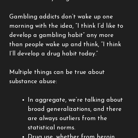
Gambling addicts don’t wake up one
morning with the idea, “I think I’d like to
develop a gambling habit” any more
than people wake up and think, “I think
I’ll develop a drug habit today.”
Multiple things can be true about
substance abuse:
In aggregate, we’re talking about
broad generalizations, and there
are always outliers from the
statistical norms.
Drug use, whether from heroin,