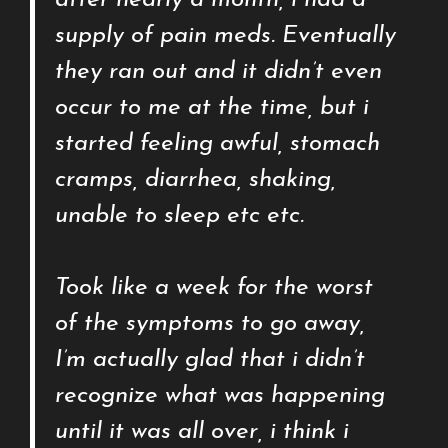
after nearly a month, i had a
supply of pain meds. Eventually
they ran out and it didn’t even
occur to me at the time, but i
started feeling awful, stomach
cramps, diarrhea, shaking,
unable to sleep etc etc.
Took like a week for the worst
of the symptoms to go away,
I’m actually glad that i didn’t
recognize what was happening
until it was all over, i think i