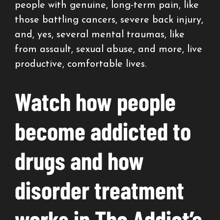
people with genuine, long-term pain, like
those battling cancers, severe back injury,
and, yes, several mental traumas, like
from assault, sexual abuse, and more, live
productive, comfortable lives.
Watch how people
become addicted to
drugs and how
disorder treatment
works in The Addict’s