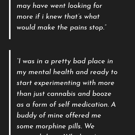
may have went looking for
more if i knew that’s what
would make the pains stop.”
“I was in a pretty bad place in
my mental health and ready to
start experimenting with more
than just cannabis and booze
as a form of self medication. A
buddy of mine offered me
some morphine pills. We