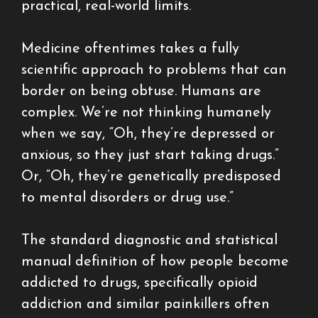
practical, real-world limits.
Medicine oftentimes takes a fully
scientific approach to problems that can
border on being obtuse. Humans are
complex. We’re not thinking humanely
when we say, “Oh, they’re depressed or
anxious, so they just start taking drugs.”
Or, “Oh, they’re genetically predisposed
to mental disorders or drug use.”
The standard diagnostic and statistical
manual definition of how people become
addicted to drugs, specifically opioid
addiction and similar painkillers often