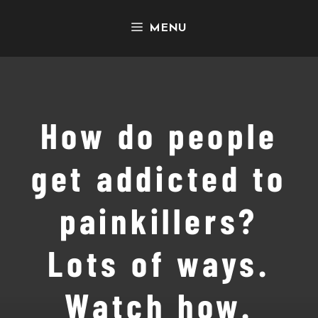
Skip
MENU
to
content
How do people
get addicted to
painkillers?
Lots of ways.
Watch how.