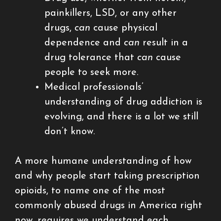
painkillers, LSD, or any other
drugs,
can
cause physical
dependence and
can
result in a
drug tolerance that
can
cause
people to seek more.
Medical professionals’
understanding of drug addiction is
evolving, and there is a lot we still
don’t know.
A more humane understanding of how
and why people start taking prescription
opioids, to name one of the most
commonly abused drugs in America right
now, requires we understand each