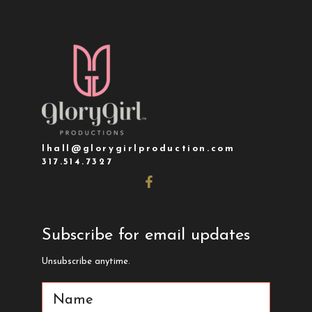
lhall@glorygirlproduction.com
317.514.7327
Subscribe for email updates
Unsubscribe anytime.
Name
(Required)