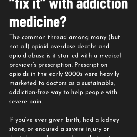
“fix it” with addiction
medicine?
The common thread among many (but
not all) opioid overdose deaths and
opioid abuse is it started with a medical
provider’s prescription. Prescription
opioids in the early 2000s were heavily
marketed to doctors as a sustainable,
addiction-free way to help people with
severe pain.
If you’ve ever given birth, had a kidney
stone, or endured a severe injury or