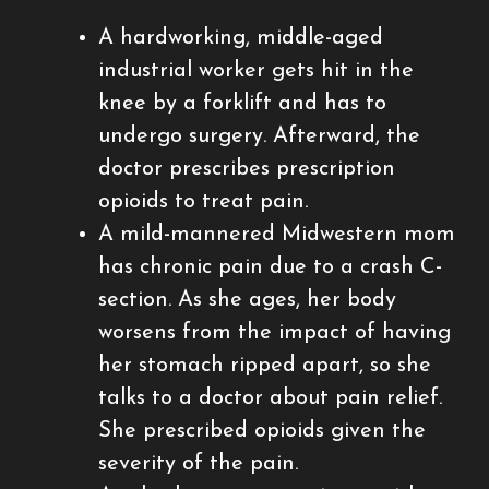
A hardworking, middle-aged
industrial worker gets hit in the
knee by a forklift and has to
undergo surgery. Afterward, the
doctor prescribes prescription
opioids to treat pain.
A mild-mannered Midwestern mom
has chronic pain due to a crash C-
section. As she ages, her body
worsens from the impact of having
her stomach ripped apart, so she
talks to a doctor about pain relief.
She prescribed opioids given the
severity of the pain.