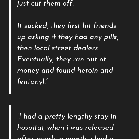
just cut them off.
It sucked, they first hit friends
up asking if they had any pills,
then local street dealers.
Eventually, they ran out of
money and found heroin and
fentanyl.”
“I had a pretty lengthy stay in
hospital, when i was released