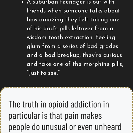
A suburban teenager is out with
friends when someone talks about
how amazing they felt taking one
of his dad’s pills leftover from a
wisdom tooth extraction. Feeling
glum from a series of bad grades
and a bad breakup, they’re curious
and take one of the morphine pills,
“Just to see.”
The truth in opioid addiction in
particular is that pain makes
people do unusual or even unheard