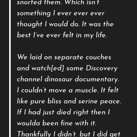
snorted them. Which isn’t
something I ever ever ever
thought I would do. It was the
best I’ve ever felt in my life.
We laid on separate couches
and watch[ed] some Discovery
channel dinosaur documentary.
I couldn’t move a muscle. It felt
like pure bliss and serine peace.
If I had just died right then I
woulda been fine with it.
Thankfully I didn’t, but I did get