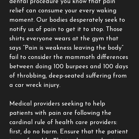
dental procedure you know that pain
relief can consume your every waking
moment. Our bodies desperately seek to
notify us of pain to get it to stop. Those
shirts everyone wears at the gym that
says “Pain is weakness leaving the body”
fail to consider the mammoth differences
between doing 100 burpees and 100 days
of throbbing, deep-seated suffering from
a car wreck injury.
Medical providers seeking to help
patients with pain are following the
cardinal rule of health care providers:
first, do no harm. Ensure that the patient