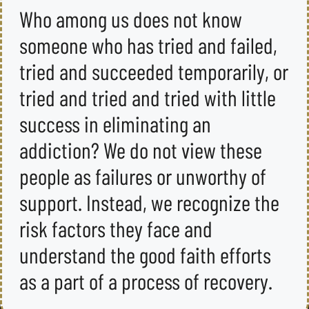
Who among us does not know
someone who has tried and failed,
tried and succeeded temporarily, or
tried and tried and tried with little
success in eliminating an
addiction? We do not view these
people as failures or unworthy of
support. Instead, we recognize the
risk factors they face and
understand the good faith efforts
as a part of a process of recovery.