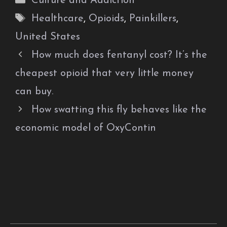
Culture and Addiction
Tags
Healthcare
,
Opioids
,
Painkillers
,
United States
How much does fentanyl cost? It’s the
cheapest opioid that very little money
can buy.
How swatting this fly behaves like the
economic model of OxyContin