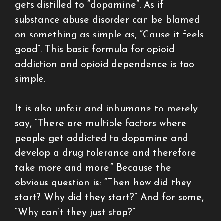
gets distilled to “dopamine”. As if
substance abuse disorder can be blamed
on something as simple as, “Cause it feels
good”. This basic formula for opioid
addiction and opioid dependence is too
simple.
It is also unfair and inhumane to merely
say, “There are multiple factors where
people get addicted to dopamine and
develop a drug tolerance and therefore
take more and more.” Because the
obvious question is: “Then how did they
start? Why did they start?” And for some,
“Why can’t they just stop?”