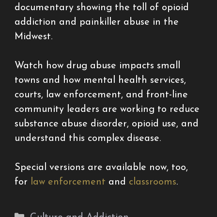
documentary showing the toll of opioid
addiction and painkiller abuse in the
Midwest.
Watch how drug abuse impacts small
towns and how mental health services,
courts, law enforcement, and front-line
community leaders are working to reduce
substance abuse disorder, opioid use, and
understand this complex disease.
Special versions are available now, too,
for
law enforcement
and
classrooms
.
Categories