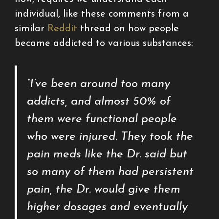
individual, like these comments from a
similar
Reddit
thread on how people
became addicted to various substances:
“I’ve been around too many
addicts, and almost 50% of
them were functional people
who were injured. They took the
pain meds like the Dr. said but
so many of them had persistent
pain, the Dr. would give them
higher dosages and eventually