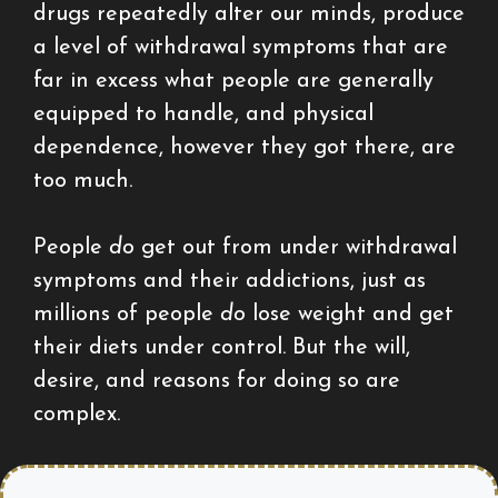
drugs repeatedly alter our minds, produce
a level of withdrawal symptoms that are
far in excess what people are generally
equipped to handle, and physical
dependence, however they got there, are
too much.
People
do
get out from under withdrawal
symptoms and their addictions, just as
millions of people
do
lose weight and get
their diets under control. But the will,
desire, and reasons for doing so are
complex.