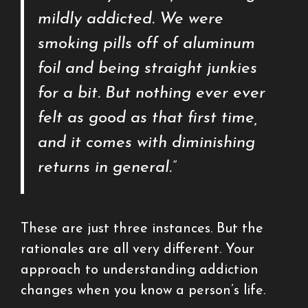
mildly addicted. We were
smoking pills off of aluminum
foil and being straight junkies
for a bit. But nothing ever ever
felt as good as that first time,
and it comes with diminishing
returns in general.”
These are just three instances. But the
rationales are all very different. Your
approach to understanding addiction
changes when you know a person’s life.