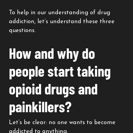
To help in our understanding of drug
addiction, let’s understand these three
questions.
How and why do
people start taking
opioid drugs and
painkillers?
Let’s be clear: no one wants to become
addicted to anything.