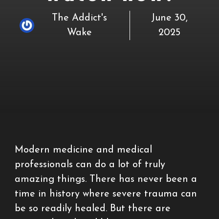
The Addict's
June 30,
Wake
2025
Modern medicine and medical
professionals can do a lot of truly
amazing things. There has never been a
time in history where severe trauma can
be so readily healed. But there are