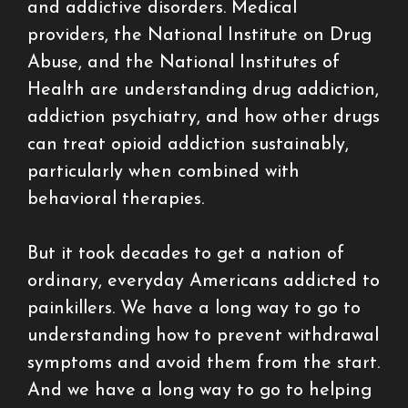
and addictive disorders. Medical
providers, the National Institute on Drug
Abuse, and the National Institutes of
Health are understanding drug addiction,
addiction psychiatry, and how other drugs
can treat opioid addiction sustainably,
particularly when combined with
behavioral therapies.
But it took decades to get a nation of
ordinary, everyday Americans addicted to
painkillers. We have a long way to go to
understanding how to prevent withdrawal
symptoms and avoid them from the start.
And we have a long way to go to helping