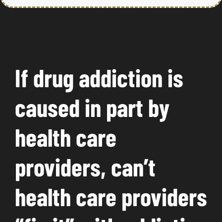
If drug addiction is
caused in part by
health care
providers, can’t
health care providers