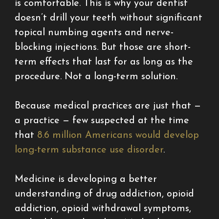
is comfortable. This is why your dentist
doesn’t drill your teeth without significant
topical numbing agents and nerve-
blocking injections. But those are short-
term effects that last for as long as the
procedure. Not a long-term solution.
Because medical practices are just that —
a practice — few suspected at the time
that
8.6 million Americans would develop
long-term substance use disorder
.
Medicine is developing a better
understanding of drug addiction, opioid
addiction, opioid withdrawal symptoms,