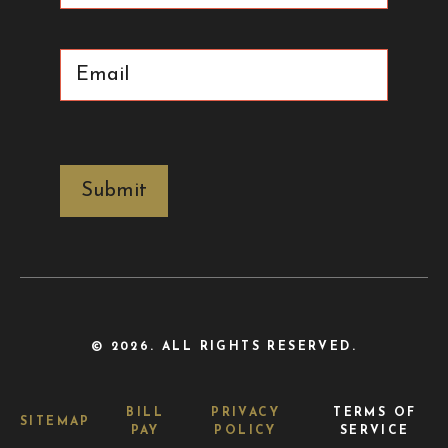
Email
(Required)
CAPTCHA
© 2026. ALL RIGHTS RESERVED.
BILL
PRIVACY
TERMS OF
SITEMAP
PAY
POLICY
SERVICE