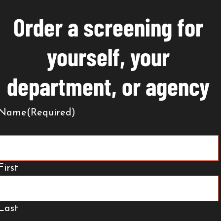
Order a screening for
yourself, your
department, or agency
Name
(Required)
First
Last