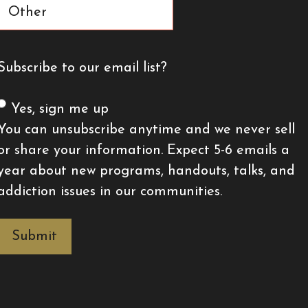
Subscribe to our email list?
Yes, sign me up
You can unsubscribe anytime and we never sell
or share your information. Expect 5-6 emails a
year about new programs, handouts, talks, and
addiction issues in our communities.