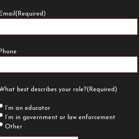
Email
(Required)
Phone
What best describes your role?
(Required)
I’m an educator
I’m in government or law enforcement
Other