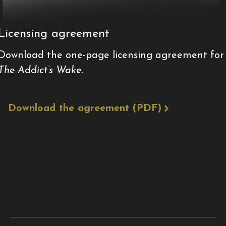
Licensing agreement
Download the one-page licensing agreement for
The Addict’s Wake.
Download the agreement (PDF)