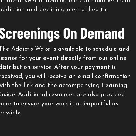
of the answer in healing our communities from
addiction and declining mental health.
Screenings On Demand
The Addict’s Wake is available to schedule and
license for your event directly from our online
distribution service. After your payment is
received, you will receive an email confirmation
with the link and the accompanying Learning
Guide. Additional resources are also provided
here to ensure your work is as impactful as
possible.