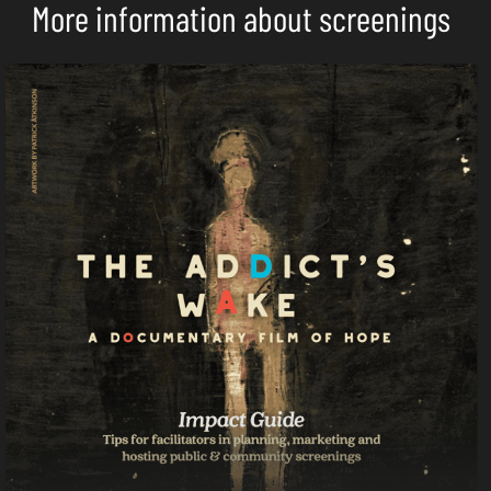
More information about screenings