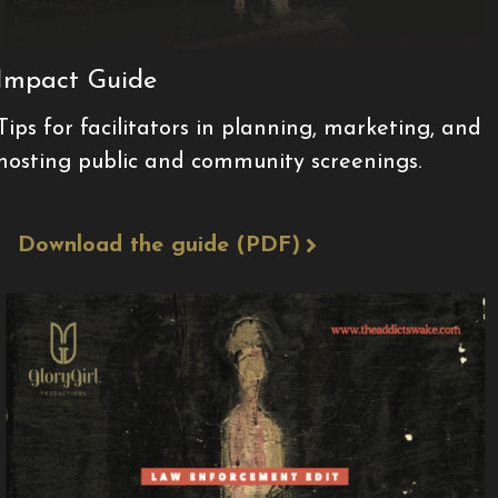
Impact Guide
Tips for facilitators in planning, marketing, and
hosting public and community screenings.
Download the guide (PDF)