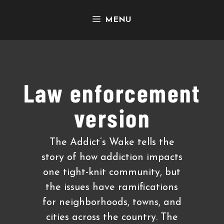
Skip
MENU
to
content
Law enforcement
version
The Addict’s Wake tells the
story of how addiction impacts
one tight-knit community, but
the issues have ramifications
for neighborhoods, towns, and
cities across the country. The