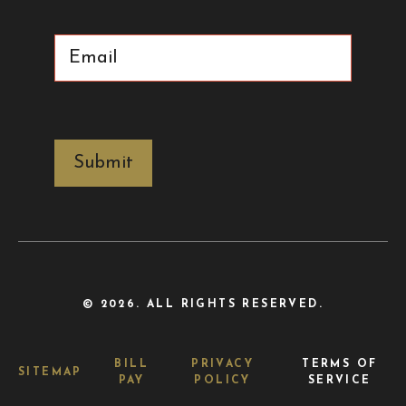
Email
(Required)
CAPTCHA
© 2026. ALL RIGHTS RESERVED.
BILL
PRIVACY
TERMS OF
SITEMAP
PAY
POLICY
SERVICE