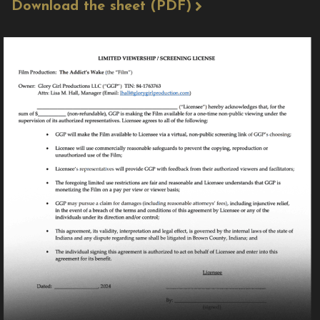
Download the sheet (PDF)