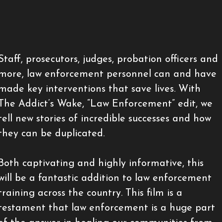
Staff, prosecutors, judges, probation officers and
more, law enforcement personnel can and have
made key interventions that save lives. With
The Addict’s Wake, “Law Enforcement” edit, we
tell new stories of incredible successes and how
they can be duplicated.
Both captivating and highly informative, this
will be a fantastic addition to law enforcement
training across the country. This film is a
testament that law enforcement is a huge part