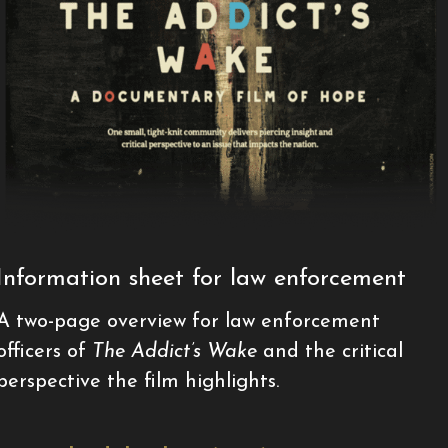
Information sheet for law enforcement
A two-page overview for law enforcement
officers of
The Addict’s Wake
and the critical
perspective the film highlights.