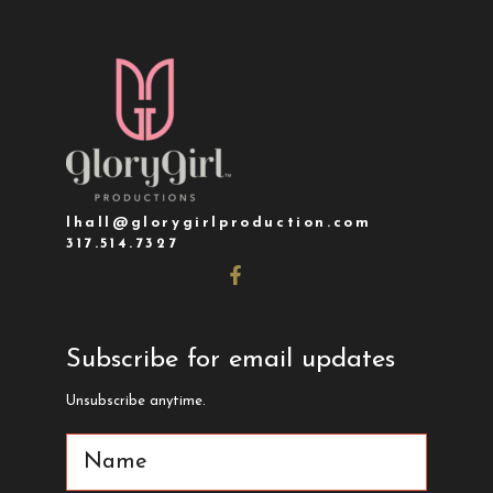
lhall@glorygirlproduction.com
317.514.7327
Subscribe for email updates
Unsubscribe anytime.
Name
(Required)