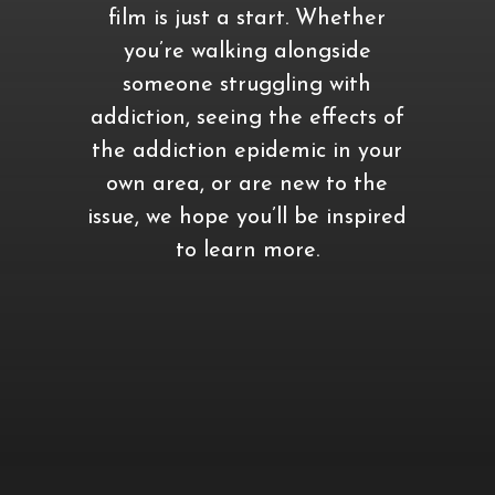
film is just a start. Whether
you’re walking alongside
someone struggling with
addiction, seeing the effects of
the addiction epidemic in your
own area, or are new to the
issue, we hope you’ll be inspired
to learn more.