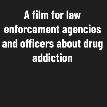
A film for law
enforcement agencies
and officers about drug
addiction