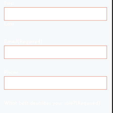
First
Last
Email
(Required)
Phone
What best describes your role?
(Required)