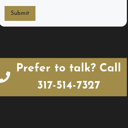
Prefer to talk? Call
317-514-7327