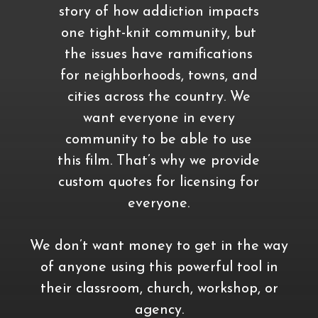
story of how addiction impacts
one tight-knit community, but
the issues have ramifications
for neighborhoods, towns, and
cities across the country. We
want everyone in every
community to be able to use
this film. That’s why we provide
custom quotes for licensing for
everyone.
We don’t want money to get in the way
of anyone using this powerful tool in
their classroom, church, workshop, or
agency.