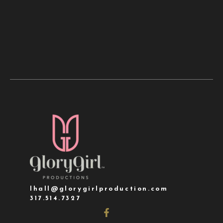
lhall@glorygirlproduction.com
317.514.7327