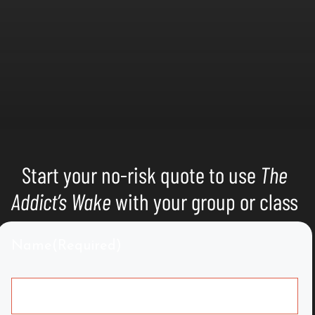
Start your no-risk quote to use
The
Addict’s Wake
with your group or class
Name
(Required)