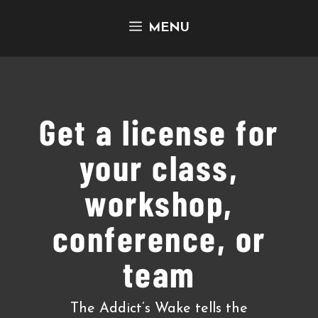
Skip
MENU
to
content
Get a license for
your class,
workshop,
conference, or
team
The Addict’s Wake tells the