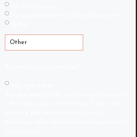
I’m an educator
I’m in government or law enforcement
Other
Subscribe to our email list?
Yes, sign me up
You can unsubscribe anytime and we never
sell or share your information. Expect 5-6
emails a year about new programs,
handouts, talks, and addiction issues in our
communities.