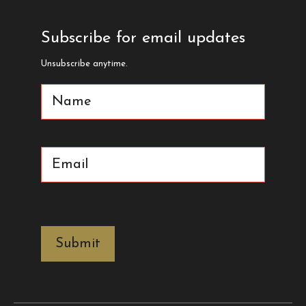
Subscribe for email updates
Unsubscribe anytime.
Name
(Required)
Email
(Required)
CAPTCHA