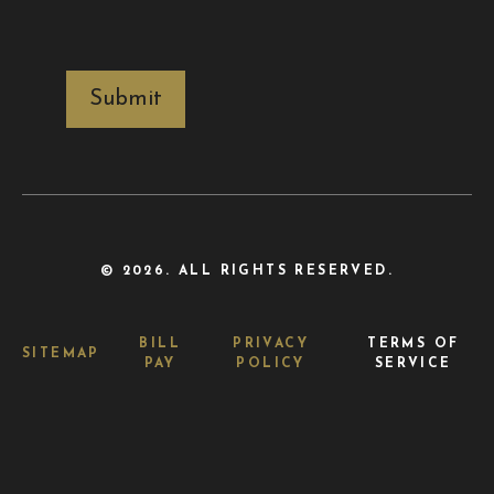
CAPTCHA
© 2026. ALL RIGHTS RESERVED.
BILL
PRIVACY
TERMS OF
SITEMAP
PAY
POLICY
SERVICE