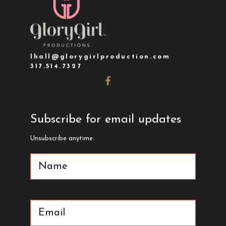
lhall@glorygirlproduction.com
317.514.7327
Subscribe for email updates
Unsubscribe anytime.
Name
(Required)
Email
(Required)