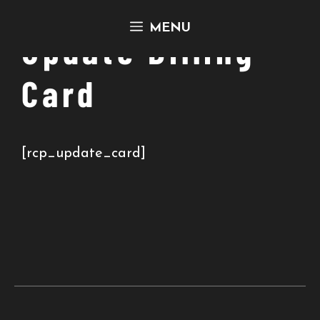
Skip
MENU
to
Update Billing
content
Card
[rcp_update_card]