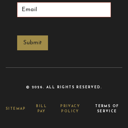
Email
(Required)
CAPTCHA
© 2026. ALL RIGHTS RESERVED.
BILL
PRIVACY
TERMS OF
SITEMAP
PAY
POLICY
SERVICE