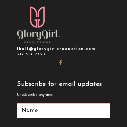
lhall@glorygirlproduction.com
317.514.7327
Subscribe for email updates
Unsubscribe anytime.
Name
(Required)