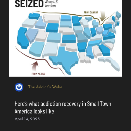
The Addict's Wake
Here’s what addiction recovery in Small Town
America looks like
April 14, 2025