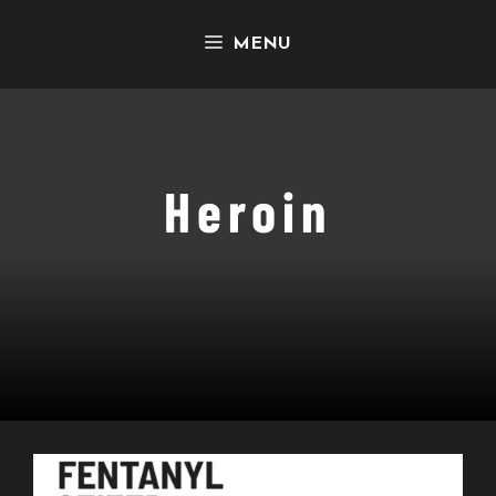
Skip
MENU
to
content
Heroin