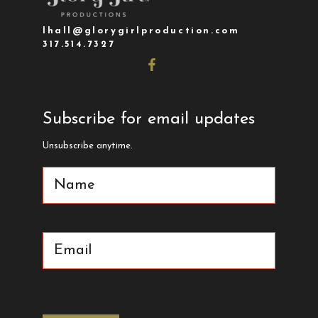
lhall@glorygirlproduction.com
317.514.7327
Subscribe for email updates
Unsubscribe anytime.
Name
(Required)
Email
(Required)
CAPTCHA