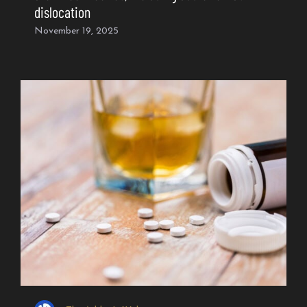
dislocation
November 19, 2025