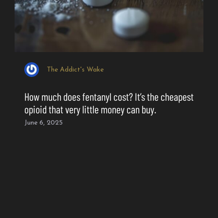
The Addict's Wake
How much does fentanyl cost? It’s the cheapest
opioid that very little money can buy.
June 6, 2025