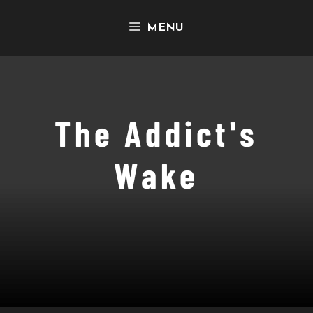
Skip
MENU
to
content
The Addict's
Wake