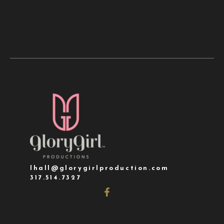
lhall@glorygirlproduction.com
317.514.7327