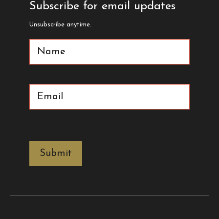
Subscribe for email updates
Unsubscribe anytime.
Name
(Required)
Email
(Required)
CAPTCHA