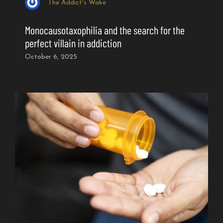
The Addict's Wake
Monocausotaxophilia and the search for the
perfect villain in addiction
October 6, 2025