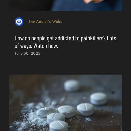
The Addict's Wake
How do people get addicted to painkillers? Lots
of ways. Watch how.
June 30, 2025