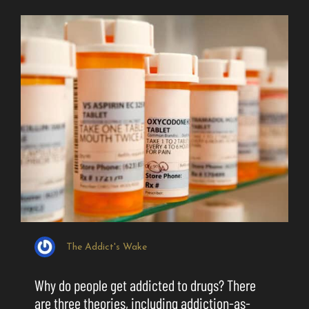
The Addict's Wake
Why do people get addicted to drugs? There
are three theories, including addiction-as-